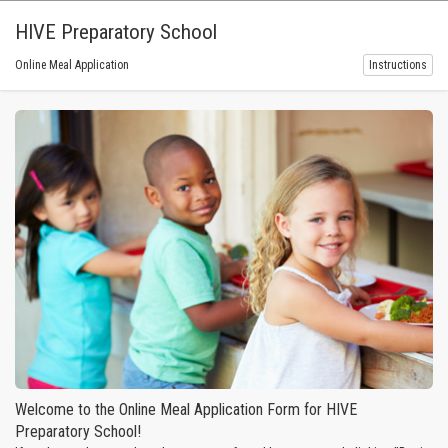
HIVE Preparatory School
Online Meal Application
Instructions
Welcome to the Online Meal Application Form for HIVE
Preparatory School!