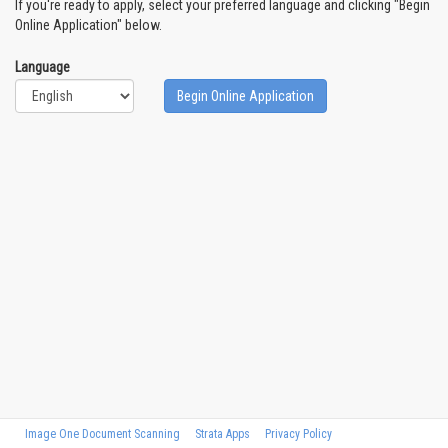
If you're ready to apply, select your preferred language and clicking "Begin
Online Application" below.
Language
Begin Online Application
Image One Document Scanning
Strata Apps
Privacy Policy